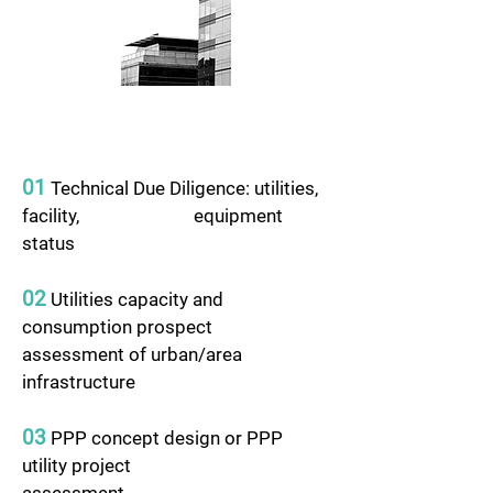
01
Technical Due Diligence: utilities,
facility, equipment
status
02
Utilities capacity and
consumption prospect
assessment of urban/area
infrastructure
03
PPP concept design or PPP
utility project