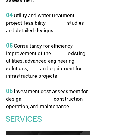
assessment
04
Utility and water treatment
project feasibility studies
and detailed designs
05
Consultancy for efficiency
improvement of the existing
utilities, advanced engineering
solutions, and equipment for
infrastructure projects
06
Investment cost assessment for
design, construction,
operation, and maintenance
SERVICES