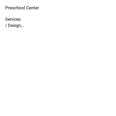
Preschool Center
Services:

/ Design;

/ BIM.

Description:

/ Germany, Cologne;

/ MEP-Design in BIM;

/ Design.