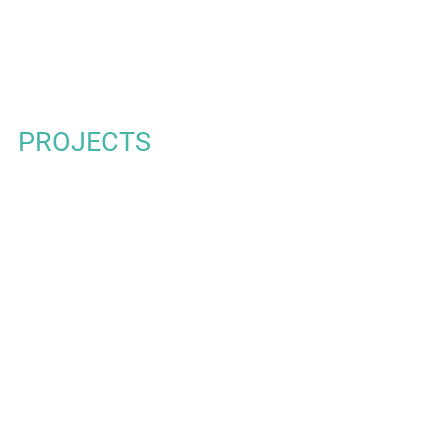
t projects
PROJECTS