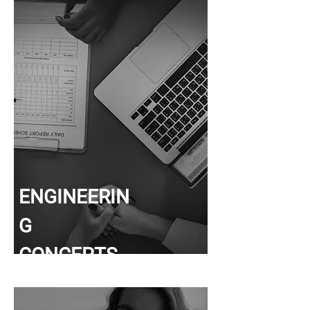
ENGINEERIN
G
CONCEPTS