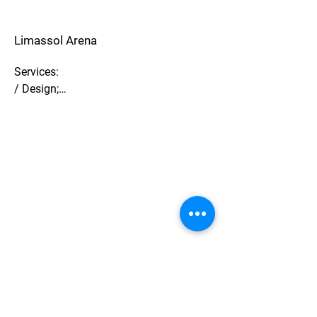
Limassol Arena
Services:

/ Design;

/ BIM;

/ Cost management.

Description:

/ Ice Arena Limassol, Cyprus;

/ Preliminary design;

/ Construction budget.