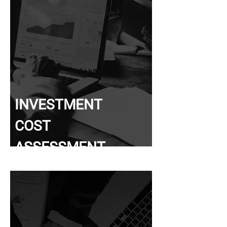
INVESTMENT
COST
ASSESSMENT