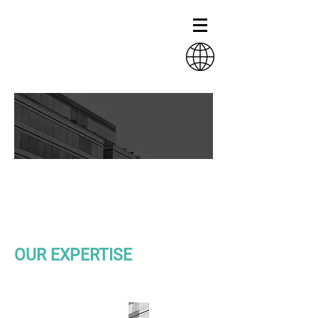
HELTH AND
EDUCATION
INFRASTRUCTURE
OUR EXPERTISE