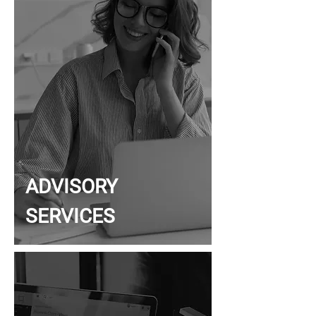
ADVISORY
SERVICES