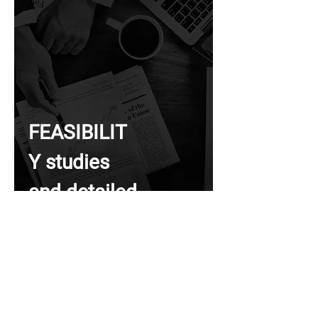
FEASIBILIT
Y studies
and detailed
designs for
infrastructur
e and area
developmen