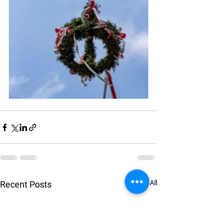
See All
Recent Posts