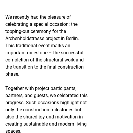
We recently had the pleasure of 
celebrating a special occasion: the 
topping-out ceremony for the 
Archenholdstrasse project in Berlin. 
This traditional event marks an 
important milestone – the successful 
completion of the structural work and 
the transition to the final construction 
phase.
Together with project participants, 
partners, and guests, we celebrated this 
progress. Such occasions highlight not 
only the construction milestones but 
also the shared joy and motivation in 
creating sustainable and modern living 
spaces.