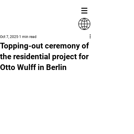
Oct 7, 2025
1 min read
Topping-out ceremony of
the residential project for
Otto Wulff in Berlin