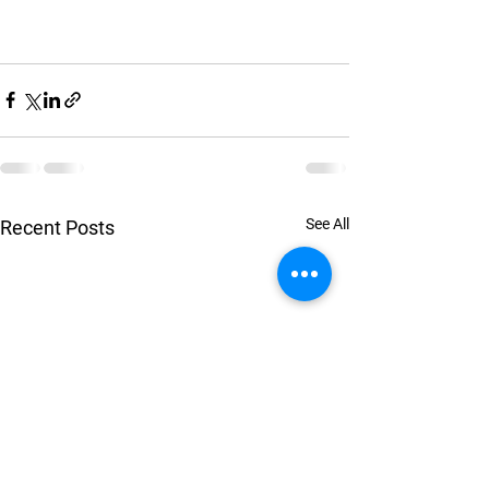
See All
Recent Posts