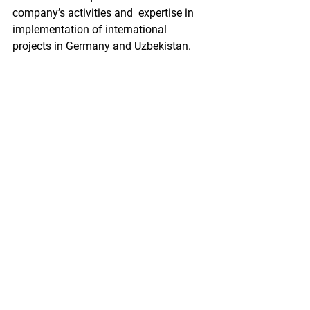
company’s activities and  expertise in 
implementation of international 
projects in Germany and Uzbekistan.