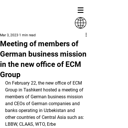
Mar 3, 2023
1 min read
Meeting of members of
German business mission
in the new office of ECM
Group
On February 22, the new office of ECM 
Group in Tashkent hosted a meeting of 
members of German business mission 
and CEOs of German companies and 
banks operating in Uzbekistan and 
other countries of Central Asia such as: 
LBBW, CLAAS, WTO, Erbe 