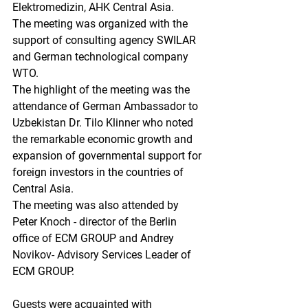
Elektromedizin, AHK Central Asia.
The meeting was organized with the 
support of consulting agency SWILAR 
and German technological company 
WTO. 
The highlight of the meeting was the 
attendance of German Ambassador to 
Uzbekistan Dr. Tilo Klinner who noted 
the remarkable economic growth and 
expansion of governmental support for 
foreign investors in the countries of 
Central Asia.
The meeting was also attended by 
Peter Knoch - director of the Berlin 
office of ECM GROUP and Andrey 
Novikov- Advisory Services Leader of 
ECM GROUP. 
Guests were acquainted with 