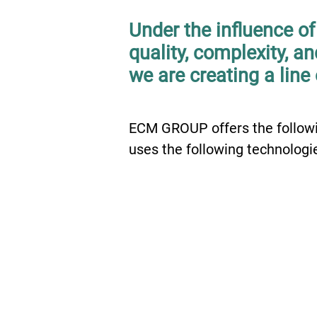
Under the influence o
quality, complexity, a
we are creating a line 
ECM GROUP offers the followi
uses the following technologie
01
BIM services