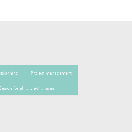
rplanning
Project management
Design for all project phases