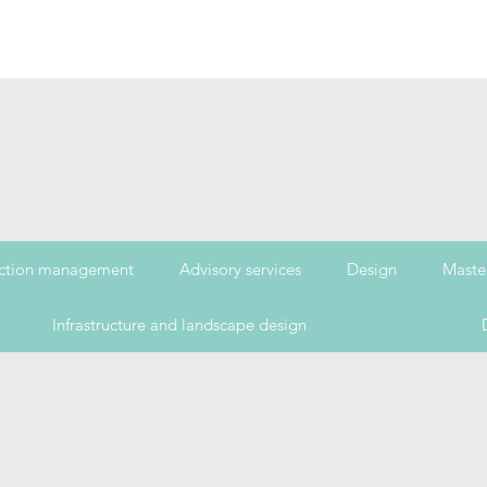
ction management
Advisory services
Design
Maste
Infrastructure and landscape design