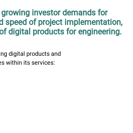
f growing investor demands for
nd speed of project implementation,
of digital products for engineering.
ng digital products and
s within its services:
02
0
Parametrical
Design
V