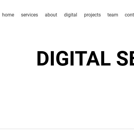
home
services
about
digital
projects
team
cont
DIGITAL 