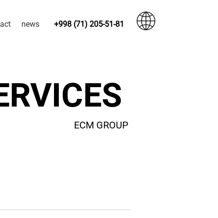
act
news
+998 (71) 205-51-81
SERVICES
ECM GROUP