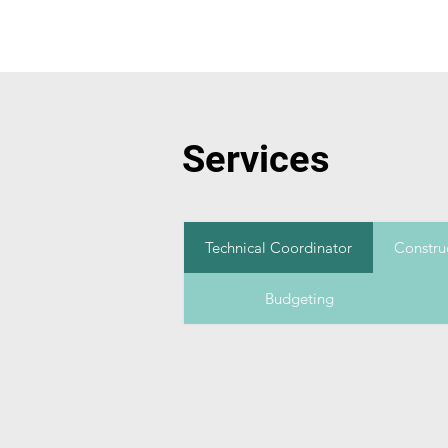
Services
Technical Coordinator
Constru
Budgeting