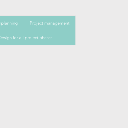
rplanning
Project management
Design for all project phases