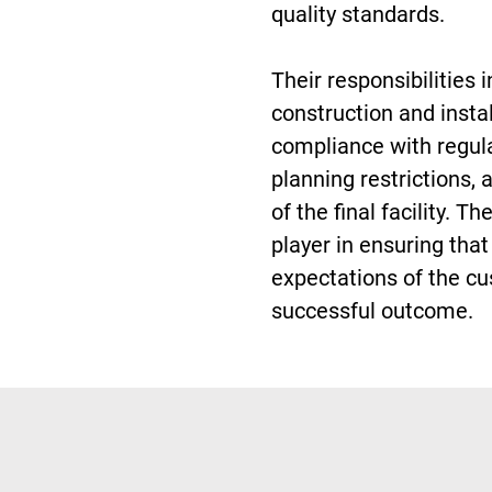
quality standards.
Their responsibilities 
construction and insta
compliance with regul
planning restrictions, 
of the final facility. T
player in ensuring tha
expectations of the cu
successful outcome.