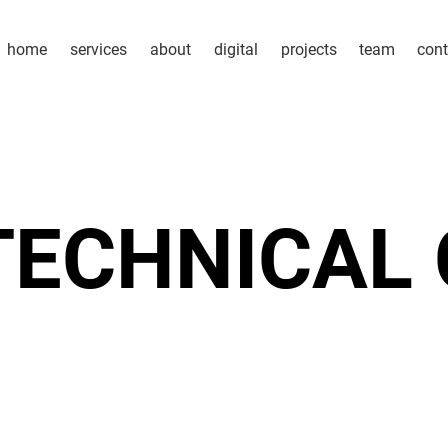
home
services
about
digital
projects
team
cont
TECHNICAL 