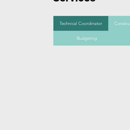
Technical Coordinator
Constru
Budgeting