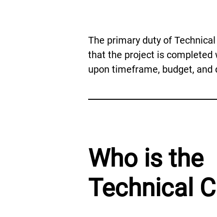
The primary duty of Technical 
that the project is completed 
upon timeframe, budget, and q
Who is the
Technical C