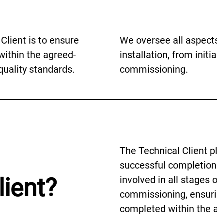
Client is to ensure
We oversee all aspects
within the agreed-
installation, from initia
uality standards.
commissioning.
The Technical Client pla
successful completion 
lient?
involved in all stages 
commissioning, ensurin
completed within the 