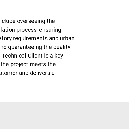
include overseeing the
llation process, ensuring
atory requirements and urban
and guaranteeing the quality
he Technical Client is a key
t the project meets the
stomer and delivers a