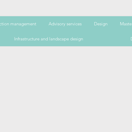
ction management
Advisory services
Design
Maste
Infrastructure and landscape design