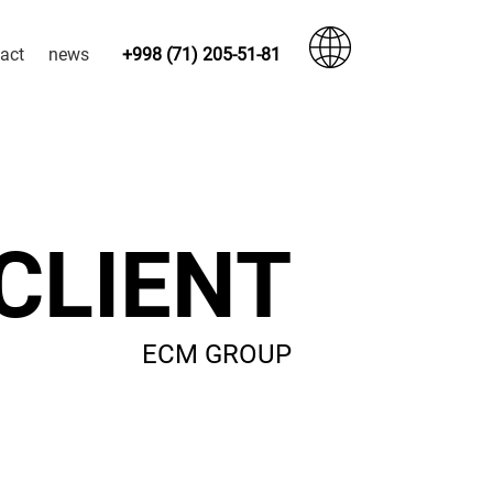
act
news
+998 (71) 205-51-81
CLIENT
ECM GROUP