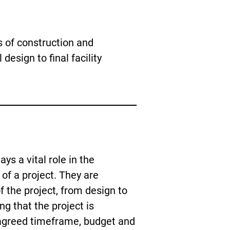
 of construction and
l design to final facility
ys a vital role in the
of a project. They are
of the project, from design to
g that the project is
agreed timeframe, budget and